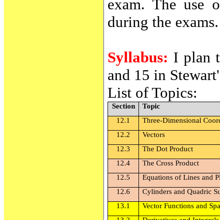
exam. The use of
during the exams.
Syllabus:
I plan 
and 15 in Stewart
List of Topics:
Section
Topic
12.1
Three-Dimensional Coor
12.2
Vectors
12.3
The Dot Product
12.4
The Cross Product
12.5
Equations of Lines and P
12.6
Cylinders and Quadric S
13.1
Vector Functions and Sp
13.2
Derivatives and Integrals