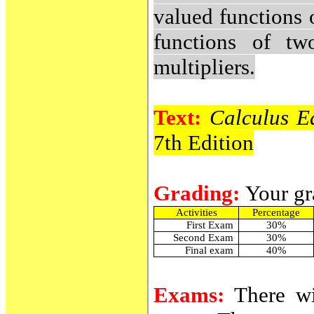
valued functions o
functions of tw
multipliers.
Text:
Calculus E
7th Edition
Grading:
Your gr
Activities
Percentage
First Exam
30%
Second Exam
30%
Final exam
40%
Exams:
There w