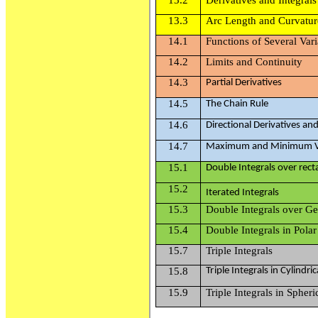
13.3
Arc Length and Curvatur
14.1
Functions of Several Vari
14.2
Limits and Continuity
14.3
P
artial
D
e
r
i
vati
v
e
s
14.5
T
h
e
C
h
ain
R
u
le
14.6
D
i
r
e
c
t
i
o
n
al
D
e
r
i
vativ
e
s
a
n
14.7
Ma
x
im
u
m a
n
d
M
i
n
im
u
m
15.1
D
o
ub
le
I
n
t
eg
ra
l
s
o
ver
r
e
c
t
15.2
Iterated Integrals
15.3
Double Integrals over G
15.4
Double Integrals in Pola
15.7
Triple Integrals
15.8
Triple
I
n
t
eg
ra
l
s
in
Cyl
i
nd
r
i
c
15.9
Triple Integrals in Spher