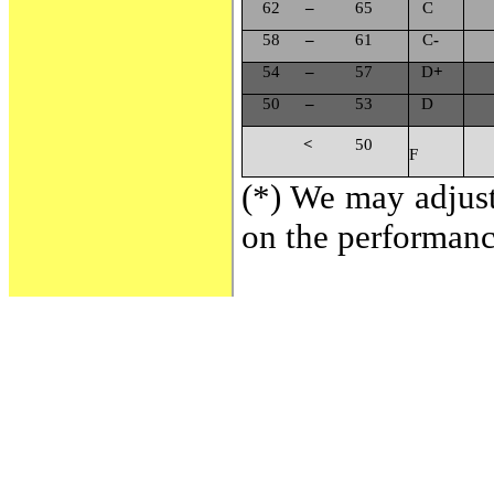
62
–
65
C
58
–
61
C
-
54
–
57
D
+
50
–
53
D
<
50
F
(*) We may adjust
on the performance