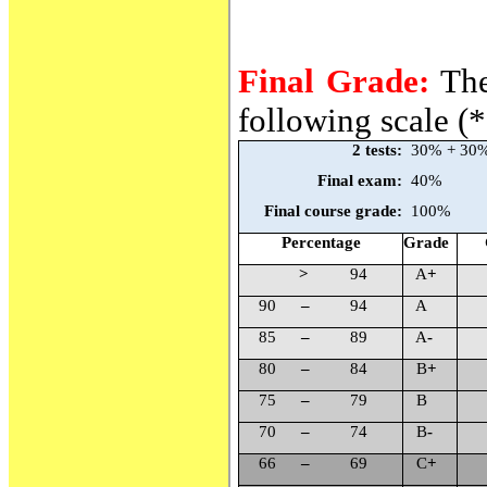
Final Grade:
The
following scale (*
2 tests:
30% + 30
Final exam:
40%
Final course grade:
100%
Percentage
Grade
>
94
A
+
90
–
94
A
85
–
89
A
-
80
–
84
B
+
75
–
79
B
70
–
74
B
-
66
–
69
C
+