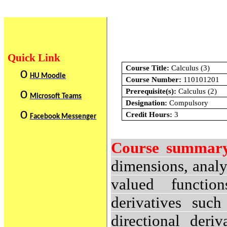
Quick Link
Course Title:
Calculus (3)
o
HU Moodle
Course Number:
110101201
o
Prerequisite(s):
Calculus (2)
Microsoft Teams
Designation:
Compulsory
o
Credit Hours:
3
Facebook Messenger
Course summar
dimensions, analy
valued function
derivatives such
directional deri