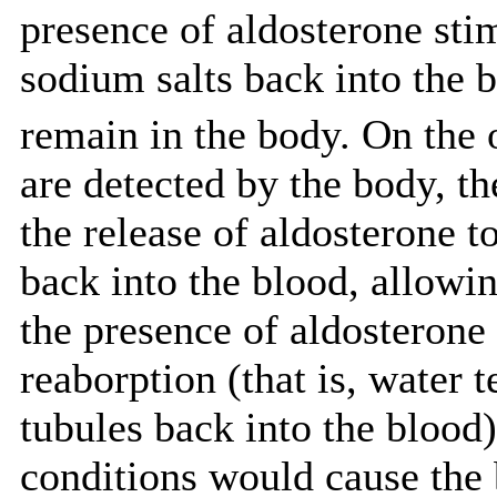
presence of aldosterone stim
sodium salts back into the bl
remain in the body. On the o
are detected by the body, t
the release of aldosterone t
back into the blood, allowin
the presence of aldosterone 
reaborption (that is, water 
tubules back into the blood
conditions would cause the 