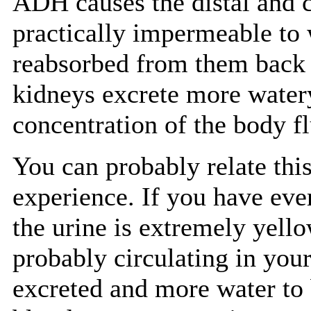
ADH causes the distal and c
practically impermeable to w
reabsorbed from them back 
kidneys excrete more watery
concentration of the body fl
You can probably relate thi
experience. If you have ever
the urine is extremely yell
probably circulating in your
excreted and more water to 