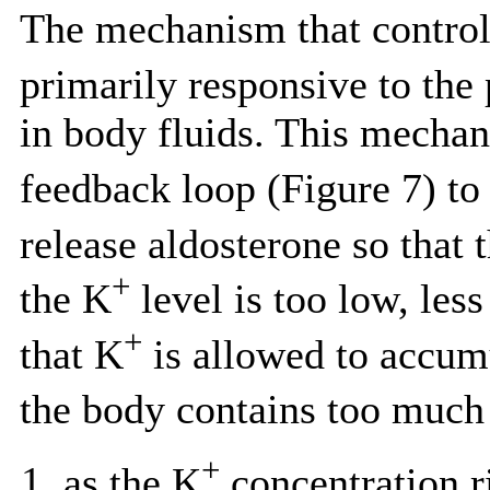
The mechanism that controls
primarily responsive to the
in body fluids. This mechan
feedback loop (Figure 7) to 
release aldosterone so that 
+
the K
level is too low, less
+
that K
is allowed to accum
the body contains too much
+
as the K
concentration ri