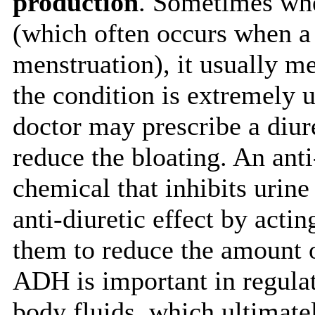
production
. Sometimes whe
(which often occurs when a
menstruation), it usually me
the condition is extremely
doctor may prescribe a diure
reduce the bloating. An anti-
chemical that inhibits urin
anti-diuretic effect by acti
them to reduce the amount o
ADH is important in regulat
body fluids, which ultimate