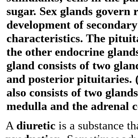
sugar. Sex glands govern 
development of secondary
characteristics. The pitui
the other endocrine glands
gland consists of two glan
and posterior pituitaries.
also consists of two gland
medulla and the adrenal c
A
diuretic
is a substance th