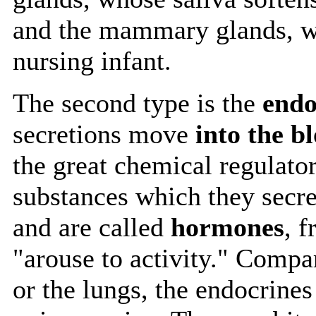
and the mammary glands, wh
nursing infant.
The second type is the
endo
secretions move
into the b
the great chemical regulator
substances which they secr
and are called
hormones
, 
"arouse to activity." Compa
or the lungs, the endocrine