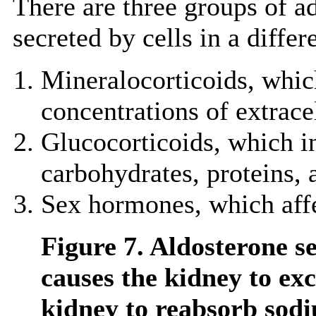
There are three groups of a
secreted by cells in a differ
Mineralocorticoids, which
concentrations of extracel
Glucocorticoids, which i
carbohydrates, proteins, 
Sex hormones, which affec
Figure 7. Aldosterone s
causes the kidney to ex
kidney to reabsorb sodi