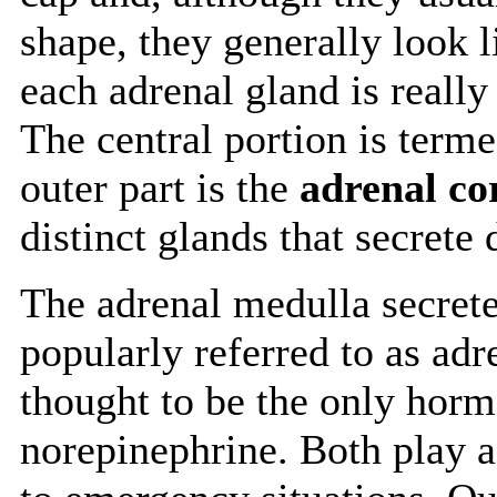
shape, they generally look l
each adrenal gland is really
The central portion is term
outer part is the
adrenal co
distinct glands that secrete
The adrenal medulla secret
popularly referred to as ad
thought to be the only hor
norepinephrine. Both play a