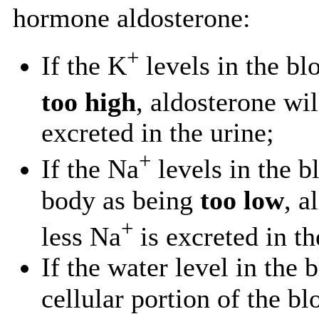
hormone aldosterone:
+
If the K
levels in the bl
too high
, aldosterone wi
excreted in the urine;
+
If the Na
levels in the b
body as being
too low
, a
+
less Na
is excreted in th
If the water level in the 
cellular portion of the bl