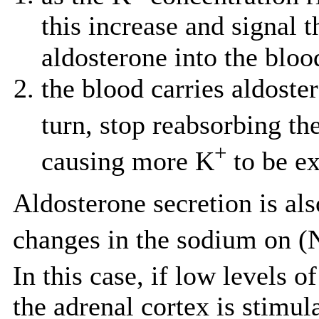
this increase and signal 
aldosterone into the blo
the blood carries aldoste
turn, stop reabsorbing th
+
causing more K
to be ex
Aldosterone secretion is als
changes in the sodium on (
In this case, if low levels o
the adrenal cortex is stimul