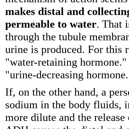
makes distal and collecti
permeable to water
. That 
through the tubule membran
urine is produced. For this
"water-retaining hormone." 
"urine-decreasing hormone.
If, on the other hand, a per
sodium in the body fluids, 
more dilute and the release