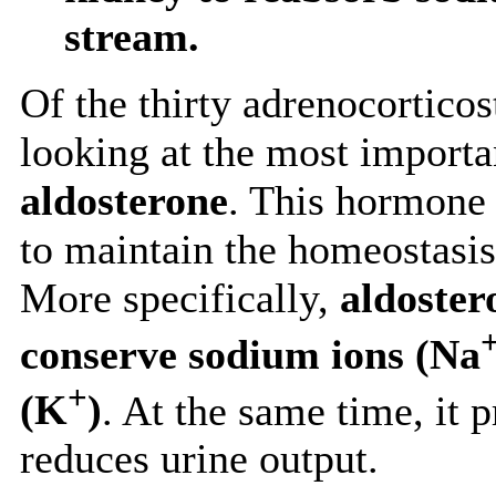
stream.
Of the thirty adrenocorticos
looking at the most importa
aldosterone
. This hormone 
to maintain the homeostasi
More specifically,
aldoster
conserve sodium ions (Na
+
(K
)
. At the same time, it
reduces urine output.