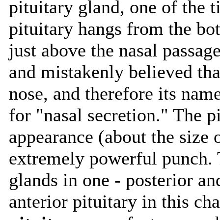
pituitary gland, one of the t
pituitary hangs from the bott
just above the nasal passage
and mistakenly believed tha
nose, and therefore its nam
for "nasal secretion." The pi
appearance (about the size o
extremely powerful punch. T
glands in one - posterior an
anterior pituitary in this ch