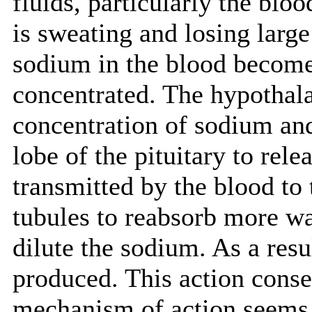
fluids, particularly the bloo
is sweating and losing larg
sodium in the blood becom
concentrated. The hypothal
concentration of sodium and 
lobe of the pituitary to re
transmitted by the blood to
tubules to reabsorb more wa
dilute the sodium. As a result
produced. This action conse
mechanism of action seems 