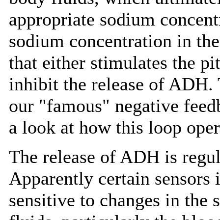
appropriate sodium concentra
sodium concentration in the 
that either stimulates the p
inhibit the release of ADH. 
our "famous" negative feedb
a look at how this loop oper
The release of ADH is regu
Apparently certain sensors i
sensitive to changes in the 