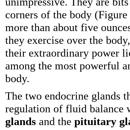
unimpressive. They are bits
corners of the body (Figure
more than about five ounces
they exercise over the body,
their extraordinary power li
among the most powerful an
body.
The two endocrine glands th
regulation of fluid balance 
glands
and the
pituitary g