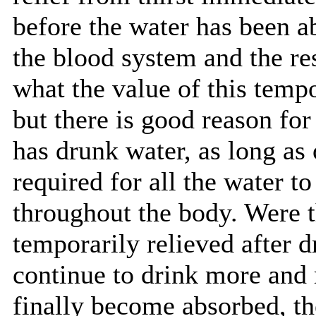
before the water has been a
the blood system and the re
what the value of this tempo
but there is good reason for
has drunk water, as long as
required for all the water t
throughout the body. Were th
temporarily relieved after 
continue to drink more and 
finally become absorbed, th