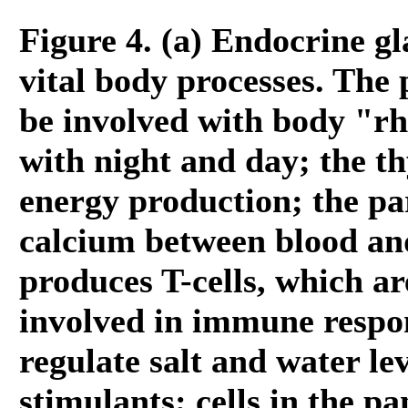
Figure 4. (a) Endocrine g
vital body processes. The 
be involved with body "r
with night and day; the th
energy production; the pa
calcium between blood an
produces T-cells, which a
involved in immune respo
regulate salt and water le
stimulants; cells in the p