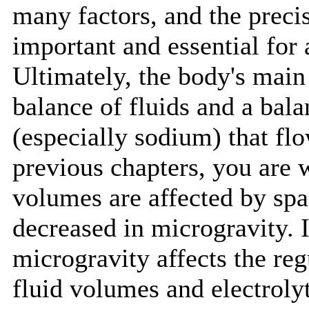
many factors, and the preci
important and essential for 
Ultimately, the body's main
balance of fluids and a bal
(especially sodium) that fl
previous chapters, you are w
volumes are affected by spac
decreased in microgravity. I
microgravity affects the reg
fluid volumes and electrolyt