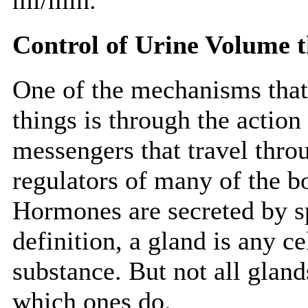
Control of Urine Volume
One of the mechanisms that 
things is through the action
messengers that travel thro
regulators of many of the bo
Hormones are secreted by s
definition, a gland is any c
substance. But not all gland
which ones do.