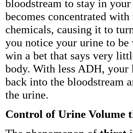
bloodstream to stay in your
becomes concentrated with u
chemicals, causing it to tur
you notice your urine to be
win a bet that says very lit
body. With less ADH, your k
back into the bloodstream a
the urine.
Control of Urine Volume 