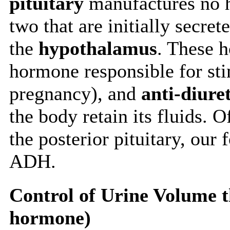
pituitary
manufactures no h
two that are initially secret
the
hypothalamus
. These 
hormone responsible for sti
pregnancy), and
anti-diur
the body retain its fluids. 
the posterior pituitary, our 
ADH.
Control of Urine Volume 
hormone)