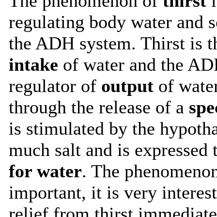
The phenomenon of
thirst
i
regulating body water and s
the ADH system. Thirst is t
intake
of water and the AD
regulator of
output
of water
through the release of a
spe
is stimulated by the hypoth
much salt and is expressed
for water
. The phenomenon 
important, it is very interes
relief from thirst immediate