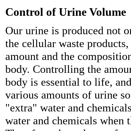
Control of Urine Volume
Our urine is produced not o
the cellular waste products,
amount and the composition o
body. Controlling the amoun
body is essential to life, a
various amounts of urine so 
"extra" water and chemical
water and chemicals when th