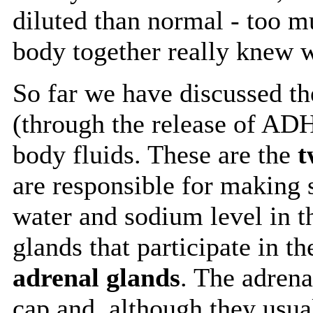
diluted than normal - too 
body together really knew 
So far we have discussed the
(through the release of ADH)
body fluids. These are the
t
are responsible for making s
water and sodium level in t
glands that participate in th
adrenal glands
. The adrena
cap and, although they usua