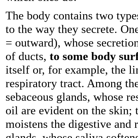
The body contains two types
to the way they secrete. On
= outward), whose secretio
of ducts,
to some body sur
itself or, for example, the l
respiratory tract. Among th
sebaceous glands, whose res
oil are evident on the skin
moistens the digestive and r
glands, whose saliva soften