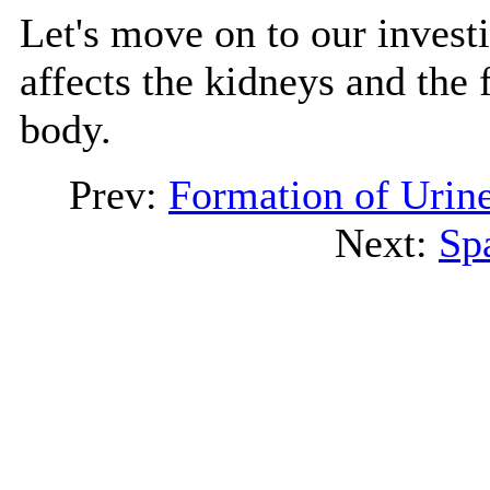
Let's move on to our investi
affects the kidneys and the 
body.
Prev:
Formation of Urin
Next:
Sp