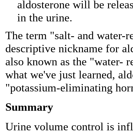
aldosterone will be releas
in the urine.
The term "salt- and water-re
descriptive nickname for a
also known as the "water- 
what we've just learned, ald
"potassium-eliminating ho
Summary
Urine volume control is inf