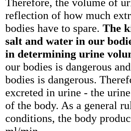
Therefore, the volume of ur
reflection of how much extr
bodies have to spare.
The k
salt and water in our bodi
in determining urine vol
our bodies is dangerous and 
bodies is dangerous. Therefo
excreted in urine - the urin
of the body. As a general r
conditions, the body produce
ml/min.