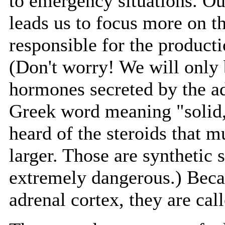
to emergency situations. Our
leads us to focus more on th
responsible for the producti
(Don't worry! We will only b
hormones secreted by the a
Greek word meaning "solid,
heard of the steroids that 
larger. Those are synthetic 
extremely dangerous.) Beca
adrenal cortex, they are cal